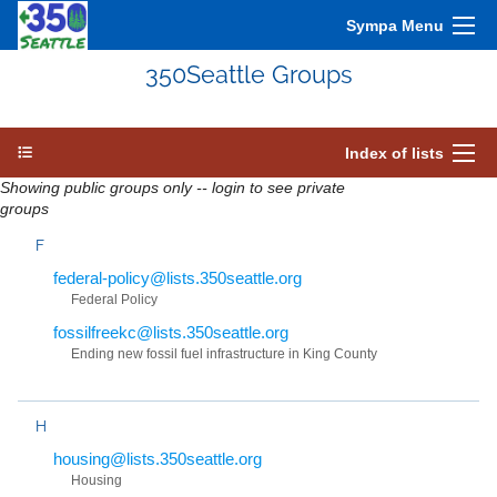
Sympa Menu
350Seattle Groups
Index of lists
Showing public groups only -- login to see private
groups
F
federal-policy@lists.350seattle.org
Federal Policy
fossilfreekc@lists.350seattle.org
Ending new fossil fuel infrastructure in King County
H
housing@lists.350seattle.org
Housing