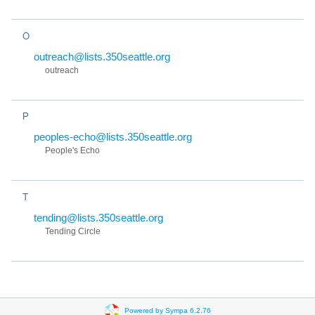
O
outreach@lists.350seattle.org
outreach
P
peoples-echo@lists.350seattle.org
People's Echo
T
tending@lists.350seattle.org
Tending Circle
Powered by Sympa 6.2.76