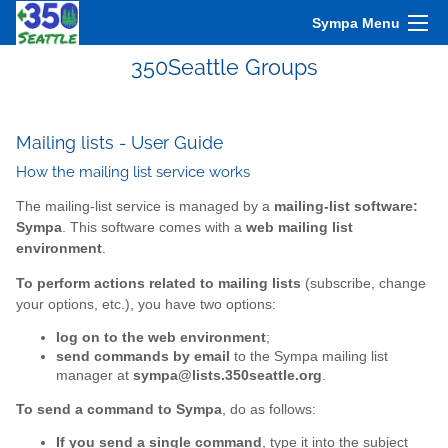
Sympa Menu
350Seattle Groups
Mailing lists - User Guide
How the mailing list service works
The mailing-list service is managed by a
mailing-list software:
Sympa
. This software comes with a
web mailing list
environment
.
To perform actions related to mailing lists
(subscribe, change
your options, etc.), you have two options:
log on to the web environment
;
send commands by email
to the Sympa mailing list
manager at
sympa@lists.350seattle.org
.
To send a command to Sympa
, do as follows:
If you send a single command
, type it into the subject