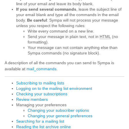
line of your email and leave its body blank.
If you send several commands
, leave the subject line of
your email blank and type all the commands in the email
body.
Be careful
: Sympa will not process your message
unless you respect the following rules:
Write every command on a new line.
Send your message in plain text, not in
HTML
(no
formatting).
Your message can not contain anything else than
Sympa commands (no signature block).
A description of all the commands you can send to Sympa is
available at
mail_commands
.
Subscribing to mailing lists
Logging on to the mailing list environment
Checking your subscriptions
Review members
Managing your preferences
Changing your subscriber options
Changing your general preferences
Searching for a mailing list
Reading the list archive online