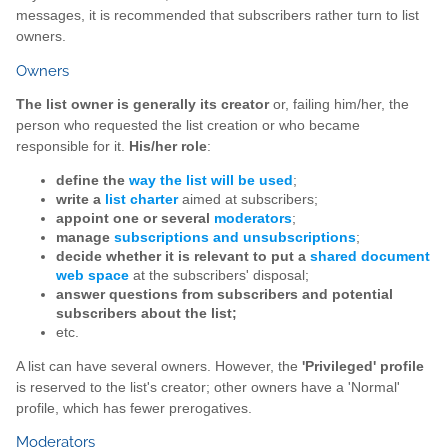
messages, it is recommended that subscribers rather turn to list
owners.
Owners
The list owner is generally its creator
or, failing him/her, the
person who requested the list creation or who became
responsible for it.
His/her role
:
define the
way the list will be used
;
write a
list charter
aimed at subscribers;
appoint one or several
moderators
;
manage
subscriptions and unsubscriptions
;
decide whether it is relevant to put a
shared document
web space
at the subscribers' disposal;
answer questions from subscribers and potential
subscribers about the list;
etc.
A list can have several owners. However, the
'Privileged' profile
is reserved to the list's creator; other owners have a 'Normal'
profile, which has fewer prerogatives.
Moderators