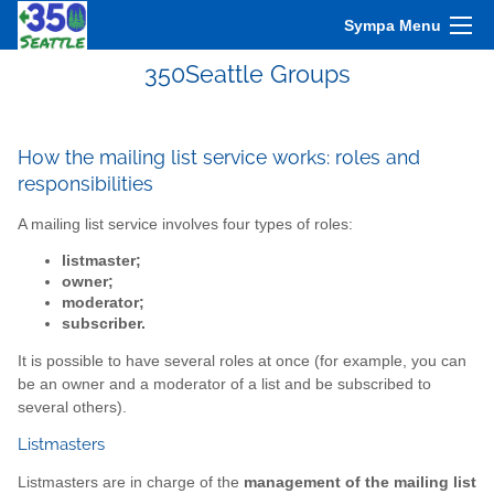
Sympa Menu
350Seattle Groups
How the mailing list service works: roles and
responsibilities
A mailing list service involves four types of roles:
listmaster;
owner;
moderator;
subscriber.
It is possible to have several roles at once (for example, you can
be an owner and a moderator of a list and be subscribed to
several others).
Listmasters
Listmasters are in charge of the
management of the mailing list