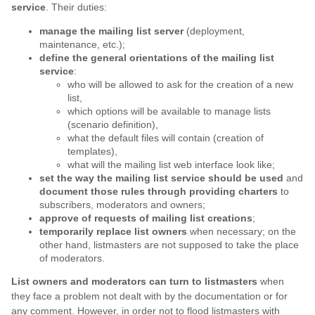
service
. Their duties:
manage the mailing list server
(deployment,
maintenance, etc.);
define the general orientations of the mailing list
service
:
who will be allowed to ask for the creation of a new
list,
which options will be available to manage lists
(scenario definition),
what the default files will contain (creation of
templates),
what will the mailing list web interface look like;
set the way the mailing list service should be used
and
document those rules through providing charters
to
subscribers, moderators and owners;
approve of requests of mailing list creations
;
temporarily replace list owners
when necessary; on the
other hand, listmasters are not supposed to take the place
of moderators.
List owners and moderators can turn to listmasters
when
they face a problem not dealt with by the documentation or for
any comment. However, in order not to flood listmasters with